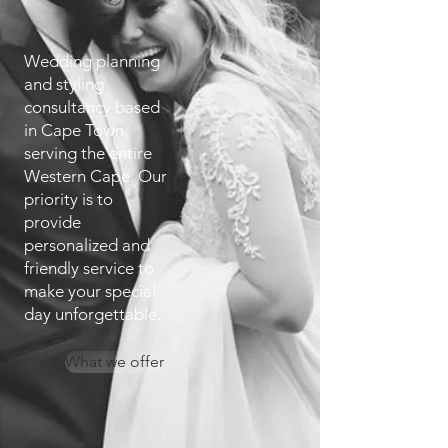
Wedding planning
and styling
consultancy based
in Cape Town,
serving the entire
Western Cape. Our
priority is to
provide
personalized and
friendly service to
make your special
day unforgettable.
What we offer