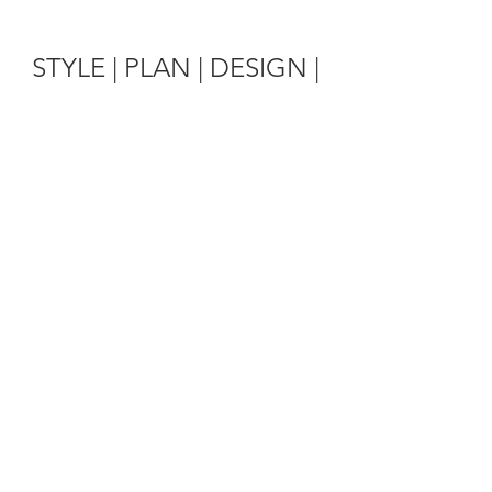
STYLE | PLAN | DESIGN |
EXECUTE
Wedding Planning
Taking your dreams and vision
and turning them into reality
Learn More