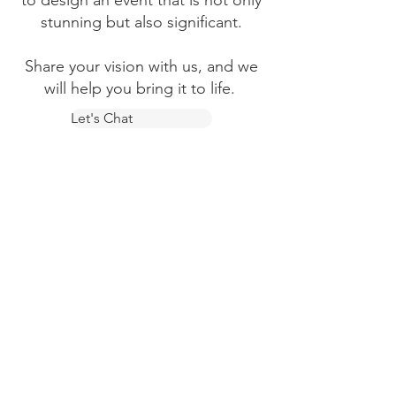
to design an event that is not only
stunning but also significant.
Share your vision with us, and we
will help you bring it to life.
Let's Chat