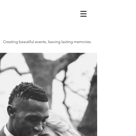
Creating beautiful events, leaving lasting memories