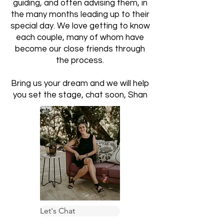
guiding, and often advising them, in
the many months leading up to their
special day. We love getting to know
each couple, many of whom have
become our close friends through
the process.
Bring us your dream and we will help
you set the stage, chat soon, Shan
Let's Chat