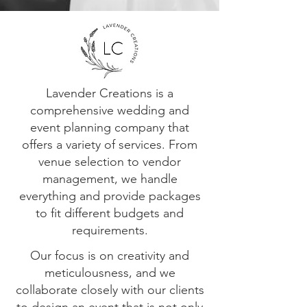
Lavender Creations is a
comprehensive wedding and
event planning company that
offers a variety of services. From
venue selection to vendor
management, we handle
everything and provide packages
to fit different budgets and
requirements.
Our focus is on creativity and
meticulousness, and we
collaborate closely with our clients