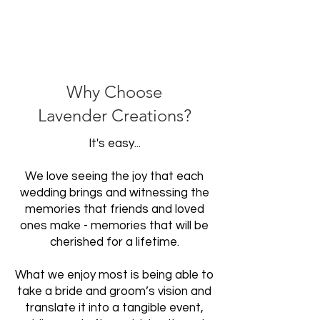
Why Choose
Lavender Creations?
It's easy...
We love seeing the joy that each
wedding brings and witnessing the
memories that friends and loved
ones make - memories that will be
cherished for a lifetime.
What we enjoy most is being able to
take a bride and groom’s vision and
translate it into a tangible event,